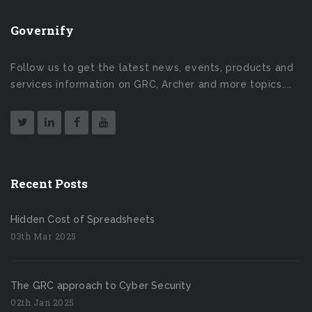
Governify
Follow us to get the latest news, events, products and
services information on GRC, Archer and more topics....
Recent Posts
Hidden Cost of Spreadsheets
03th Mar 2025
The GRC approach to Cyber Security
02th Jan 2025