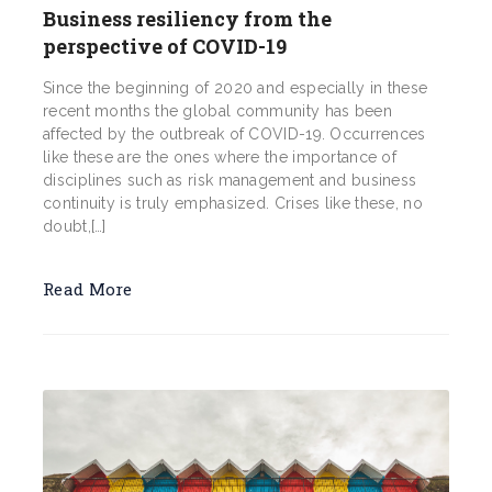
Business resiliency from the
perspective of COVID-19
Since the beginning of 2020 and especially in these
recent months the global community has been
affected by the outbreak of COVID-19. Occurrences
like these are the ones where the importance of
disciplines such as risk management and business
continuity is truly emphasized. Crises like these, no
doubt,[…]
Read More