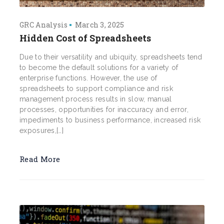
GRC Analysis
March 3, 2025
Hidden Cost of Spreadsheets
Due to their versatility and ubiquity, spreadsheets tend
to become the default solutions for a variety of
enterprise functions. However, the use of
spreadsheets to support compliance and risk
management process results in slow, manual
processes, opportunities for inaccuracy and error,
impediments to business performance, increased risk
exposures,[…]
Read More