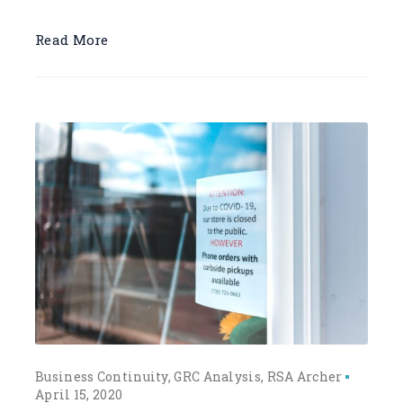
Read More
Business Continuity
GRC Analysis
RSA Archer
April 15, 2020