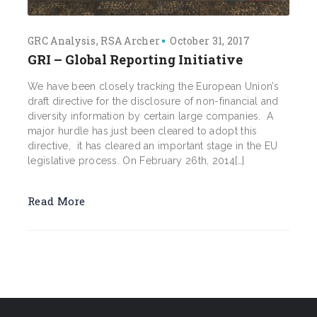
GRC Analysis
RSA Archer
October 31, 2017
GRI – Global Reporting Initiative
We have been closely tracking the European Union’s
draft directive for the disclosure of non-financial and
diversity information by certain large companies. A
major hurdle has just been cleared to adopt this
directive, it has cleared an important stage in the EU
legislative process. On February 26th, 2014[…]
Read More