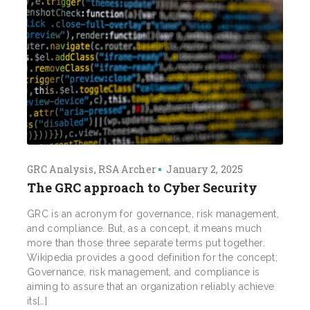
GRC Analysis
RSA Archer
January 2, 2025
The GRC approach to Cyber Security
GRC is an acronym for governance, risk management,
and compliance. But, as a concept, it means much
more than those three separate terms put together.
Wikipedia provides a good definition for the concept;
Governance, risk management, and compliance is
aiming to assure that an organization reliably achieve
its[…]